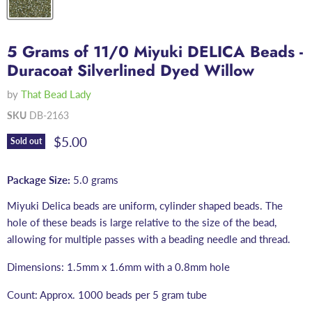
5 Grams of 11/0 Miyuki DELICA Beads -
Duracoat Silverlined Dyed Willow
by
That Bead Lady
SKU
DB-2163
Current price
$5.00
Sold out
Package Size:
5.0 grams
Miyuki Delica beads are uniform, cylinder shaped beads. The
hole of these beads is large relative to the size of the bead,
allowing for multiple passes with a beading needle and thread.
Dimensions: 1.5mm x 1.6mm with a 0.8mm hole
Count: Approx. 1000 beads per 5 gram tube