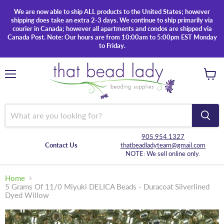
We are now able to ship ALL products to the United States; however
shipping does take an extra 2-3 days. We continue to ship primarily via
courier in Canada; however all apartments and condos are shipped via
Canada Post. Note: Our hours are from 10:00am to 5:00pm EST Monday
to Friday.
Menu
View
cart
905.954.1327
Contact Us
thatbeadladyteam@gmail.com
NOTE: We sell online only.
Home
5 Grams Of 11/0 Miyuki DELICA Beads - Duracoat Silverlined
Dyed Willow