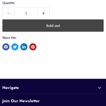
Quantity
Sold out
Share this:
Navigate
Join Our Newsletter