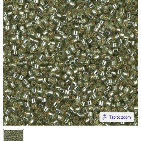
Tap to zoom