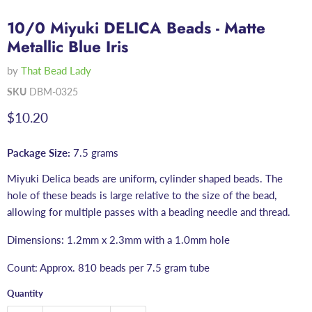
10/0 Miyuki DELICA Beads - Matte
Metallic Blue Iris
by
That Bead Lady
SKU
DBM-0325
Current price
$10.20
Package Size:
7.5 grams
Miyuki Delica beads are uniform, cylinder shaped beads. The
hole of these beads is large relative to the size of the bead,
allowing for multiple passes with a beading needle and thread.
Dimensions: 1.2mm x 2.3mm with a 1.0mm hole
Count: Approx. 810 beads per 7.5 gram tube
Quantity