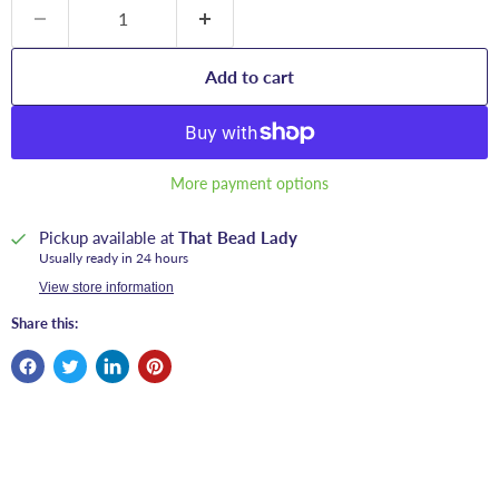
Add to cart
More payment options
Pickup available at
That Bead Lady
Usually ready in 24 hours
View store information
Share this: