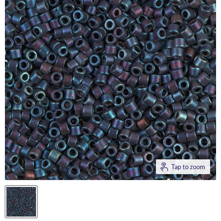
Tap to zoom