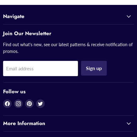
Navigate
Join Our Newsletter
Find out what's new, see our latest patterns & receive notification of
promos.
Sign up
Email address
Follow us
Find
Find
Find
Find
us
us
us
us
on
on
on
on
More Information
Facebook
Instagram
Pinterest
Twitter