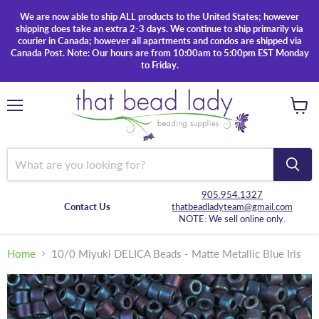
We are now able to ship ALL products to the United States; however
shipping does take an extra 2-3 days. We continue to ship primarily via
courier in Canada; however all apartments and condos are shipped via
Canada Post. Note: Our hours are from 10:00am to 5:00pm EST Monday
to Friday.
Menu
View
cart
905.954.1327
Contact Us
thatbeadladyteam@gmail.com
NOTE: We sell online only.
Home
10/0 Miyuki DELICA Beads - Matte Metallic Blue Iris