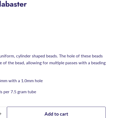
labaster
uniform, cylinder shaped beads. The hole of these beads
ize of the bead, allowing for multiple passes with a beading
3mm with a 1.0mm hole
s per 7.5 gram tube
Add to cart