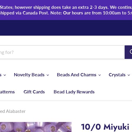
tates; however shipping does take an extra 2-3 days. We continue
shipped via Canada Post. Note: Our hours are from 10:00am to 5
ds
Novelty Beads
Beads And Charms
Crystals
atterns
Gift Cards
Bead Lady Rewards
ned Alabaster
10/0 Miyuki 