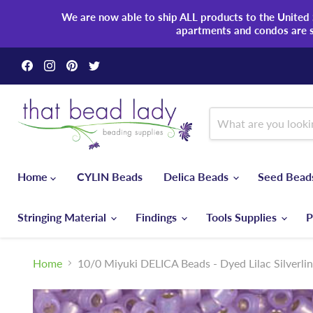
We are now able to ship ALL products to the United S
apartments and condos are 
Find
Find
Find
Find
us
us
us
us
on
on
on
on
Facebook
Instagram
Pinterest
Twitter
Home
CYLIN Beads
Delica Beads
Seed Bea
Stringing Material
Findings
Tools Supplies
P
Home
10/0 Miyuki DELICA Beads - Dyed Lilac Silverli