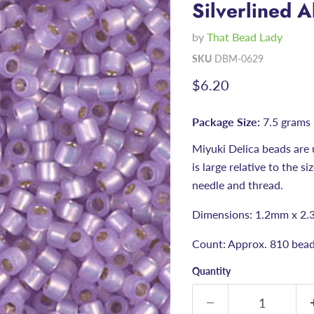
Silverlined A
by
That Bead Lady
SKU
DBM-0629
Current price
$6.20
Package Size:
7.5 grams
Miyuki Delica beads are 
is large relative to the s
needle and thread.
Dimensions: 1.2mm x 2.
Count: Approx. 810 bead
Quantity