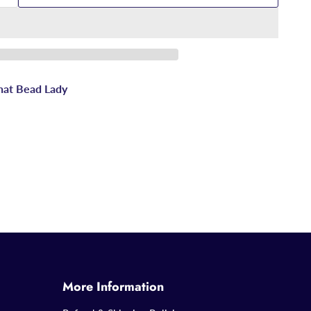
hat Bead Lady
More Information