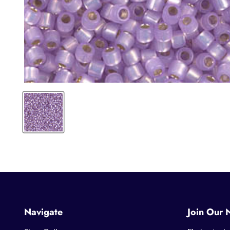
Navigate
Join Our 