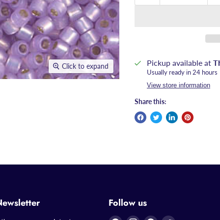
Pickup available at
T
Click to expand
Usually ready in 24 hours
View store information
Share this:
Newsletter
Follow us