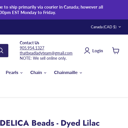
 to ship primarily via courier in Canada; however all
:00pm EST Monday to Friday.
Country
Canada
(CAD $)
Contact Us
905.954.1327
Login
thatbeadladyteam@gmail.com
View
NOTE: We sell online only.
cart
Pearls
Chain
Chainmaille
DELICA Beads - Dyed Lilac