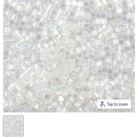
Tap to zoom