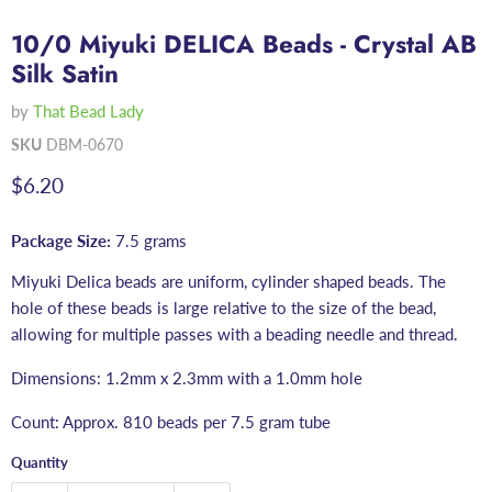
10/0 Miyuki DELICA Beads - Crystal AB
Silk Satin
by
That Bead Lady
SKU
DBM-0670
Current price
$6.20
Package Size:
7.5 grams
Miyuki Delica beads are uniform, cylinder shaped beads. The
hole of these beads is large relative to the size of the bead,
allowing for multiple passes with a beading needle and thread.
Dimensions: 1.2mm x 2.3mm with a 1.0mm hole
Count: Approx. 810 beads per 7.5 gram tube
Quantity