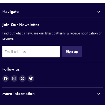
Navigate
Join Our Newsletter
Find out what's new, see our latest patterns & receive notification of
promos.
Sign up
Email address
Follow us
Find
Find
Find
Find
us
us
us
us
on
on
on
on
More Information
Facebook
Instagram
Pinterest
Twitter