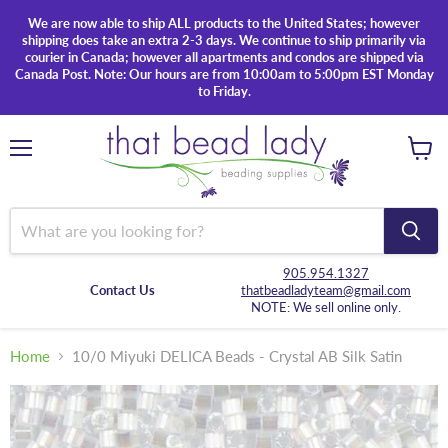
We are now able to ship ALL products to the United States; however
shipping does take an extra 2-3 days. We continue to ship primarily via
courier in Canada; however all apartments and condos are shipped via
Canada Post. Note: Our hours are from 10:00am to 5:00pm EST Monday
to Friday.
Menu
View
cart
905.954.1327
Contact Us
thatbeadladyteam@gmail.com
NOTE: We sell online only.
Home
10/0 Miyuki DELICA Beads - Crystal AB Silk Satin