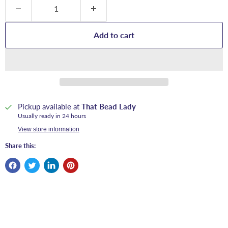
Add to cart
Pickup available at
That Bead Lady
Usually ready in 24 hours
View store information
Share this: