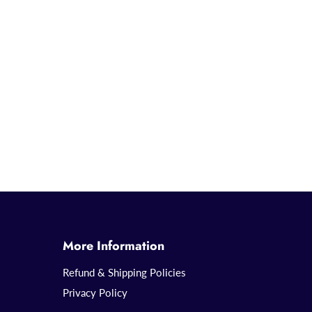
More Information
Refund & Shipping Policies
Privacy Policy