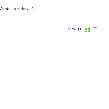
e offer a variety of
View as