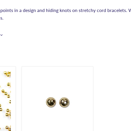
 points in a design and hiding knots on stretchy cord bracelets. W
s.