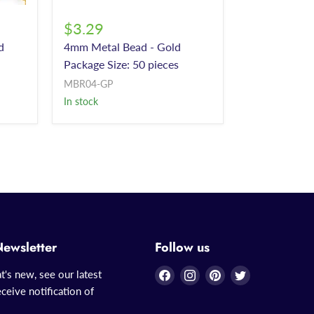
$3.29
d
4mm Metal Bead - Gold
Package Size: 50 pieces
MBR04-GP
In stock
Newsletter
Follow us
Find
Find
Find
Find
t's new, see our latest
us
us
us
us
ceive notification of
on
on
on
on