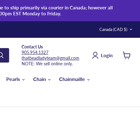
 to ship primarily via courier in Canada; however all
:00pm EST Monday to Friday.
Country
Canada
(CAD $)
Contact Us
905.954.1327
Login
thatbeadladyteam@gmail.com
View
NOTE: We sell online only.
cart
Pearls
Chain
Chainmaille