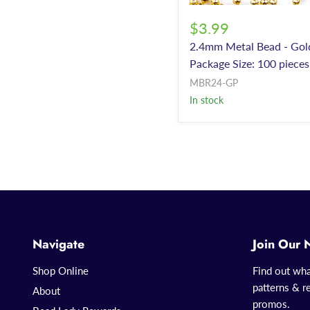
$3.99
2.4mm Metal Bead - Gol
Package Size: 100 pieces
MBR24-GP
In stock
Navigate
Join Our 
Shop Online
Find out wha
patterns & re
About
promos.