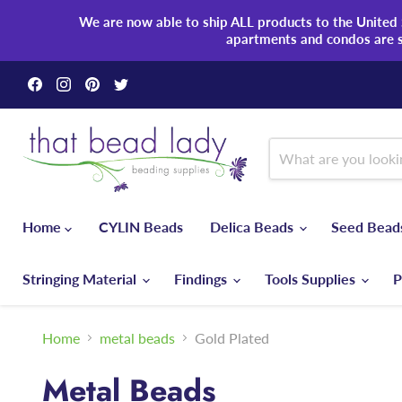
We are now able to ship ALL products to the United S
apartments and condos are 
Find
Find
Find
Find
us
us
us
us
on
on
on
on
Facebook
Instagram
Pinterest
Twitter
Home
CYLIN Beads
Delica Beads
Seed Bea
Stringing Material
Findings
Tools Supplies
P
Home
metal beads
Gold Plated
Metal Beads