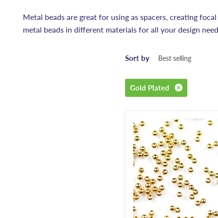
Metal beads are great for using as spacers, creating focal
metal beads in different materials for all your design need
Sort by
Gold Plated