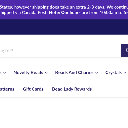
tates; however shipping does take an extra 2-3 days. We continue
shipped via Canada Post. Note: Our hours are from 10:00am to 5
ds
Novelty Beads
Beads And Charms
Crystals
atterns
Gift Cards
Bead Lady Rewards