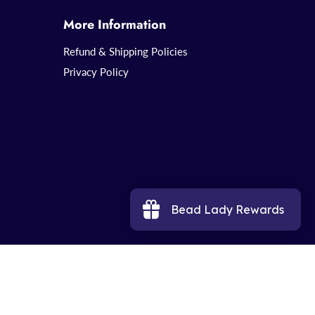
More Information
Refund & Shipping Policies
Privacy Policy
Bead Lady Rewards