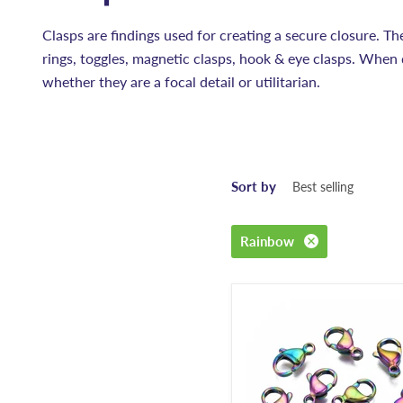
Clasps are findings used for creating a secure closure. Th
rings, toggles, magnetic clasps, hook & eye clasps. When 
whether they are a focal detail or utilitarian.
Sort by
Rainbow