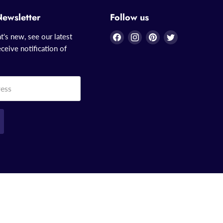
Newsletter
Follow us
Find
Find
Find
Find
t's new, see our latest
us
us
us
us
ceive notification of
on
on
on
on
Facebook
Instagram
Pinterest
Twitter
ress