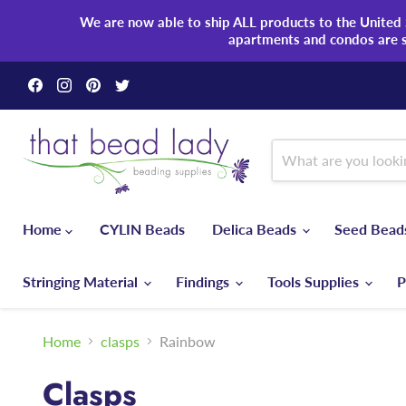
We are now able to ship ALL products to the United S
apartments and condos are 
Find
Find
Find
Find
us
us
us
us
on
on
on
on
Facebook
Instagram
Pinterest
Twitter
Home
CYLIN Beads
Delica Beads
Seed Bea
Stringing Material
Findings
Tools Supplies
P
Home
clasps
Rainbow
Clasps