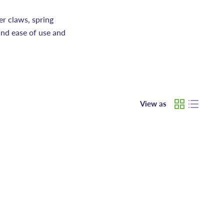
er claws, spring
and ease of use and
View as