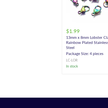
$1.99
13mm x 8mm Lobster Cla
Rainbow Plated Stainles
Steel
Package Size: 4 pieces
LC-LOR
In stock