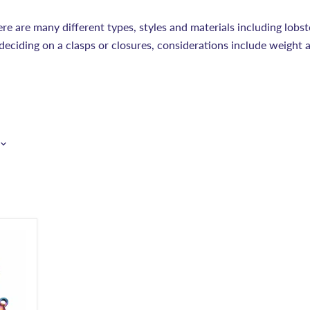
ere are many different types, styles and materials including lobst
deciding on a clasps or closures, considerations include weight 