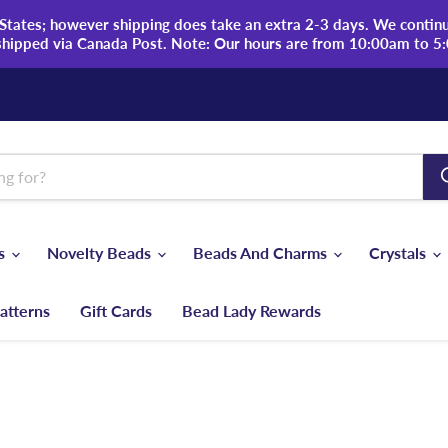
tates; however shipping does take an extra 2-3 days. We continue
shipped via Canada Post. Note: Our hours are from 10:00am to 5
ds
Novelty Beads
Beads And Charms
Crystals
atterns
Gift Cards
Bead Lady Rewards