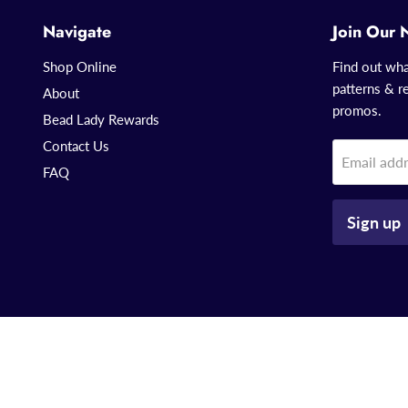
Navigate
Join Our 
Shop Online
Find out wha
patterns & re
About
promos.
Bead Lady Rewards
Contact Us
Email add
FAQ
Sign up
Copyright © 2026 That Bead Lady.
Powered by Shopify