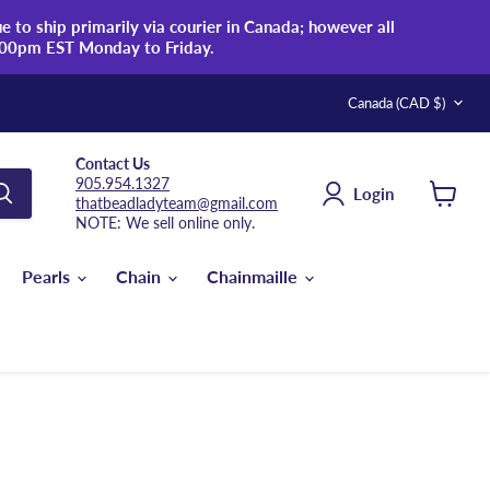
 to ship primarily via courier in Canada; however all
:00pm EST Monday to Friday.
Country
Canada
(CAD $)
Contact Us
905.954.1327
Login
thatbeadladyteam@gmail.com
View
NOTE: We sell online only.
cart
Pearls
Chain
Chainmaille