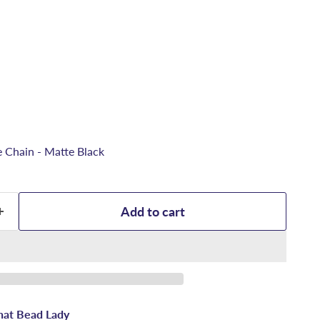
 Chain - Matte Black
Add to cart
hat Bead Lady