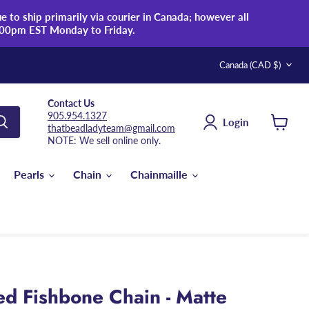
 to ship primarily via courier in Canada; however all
:00pm EST Monday to Friday.
Country
Canada
(CAD $)
Contact Us
905.954.1327
Login
thatbeadladyteam@gmail.com
View
NOTE: We sell online only.
cart
Pearls
Chain
Chainmaille
d Fishbone Chain - Matte