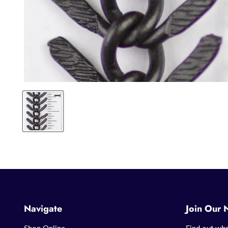
Navigate
Join Our 