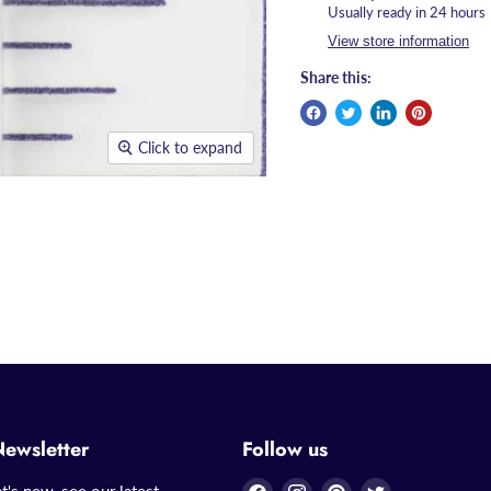
Usually ready in 24 hours
View store information
Share this:
Click to expand
Newsletter
Follow us
Find
Find
Find
Find