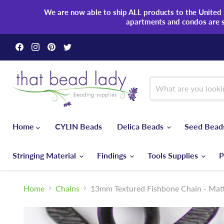
We are now able to ship ALL products to the United S
apartments and condos are 
Find
Find
Find
Find
us
us
us
us
on
on
on
on
Facebook
Instagram
Pinterest
Twitter
Home
CYLIN Beads
Delica Beads
Seed Bea
Stringing Material
Findings
Tools Supplies
P
Home
Chains
13mm Textured Fishbone Chain - Matt