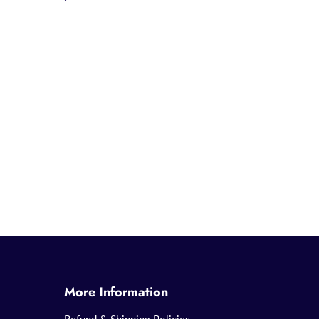
More Information