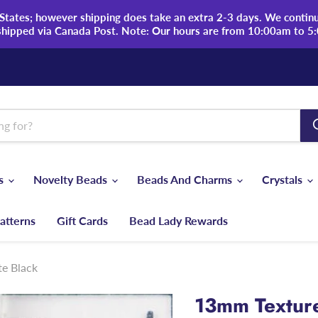
tates; however shipping does take an extra 2-3 days. We continue
shipped via Canada Post. Note: Our hours are from 10:00am to 5
ds
Novelty Beads
Beads And Charms
Crystals
atterns
Gift Cards
Bead Lady Rewards
e Black
13mm Texture