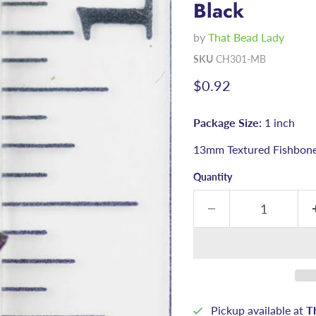
Black
by
That Bead Lady
SKU
CH301-MB
Current price
$0.92
Package Size:
1 inch
13mm Textured Fishbone
Quantity
Pickup available at
T