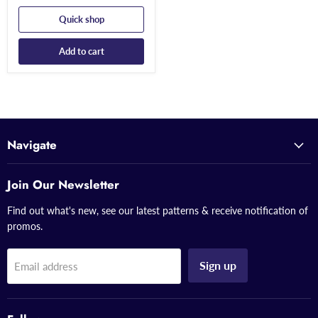
Quick shop
Add to cart
Navigate
Join Our Newsletter
Find out what's new, see our latest patterns & receive notification of
promos.
Sign up
Email address