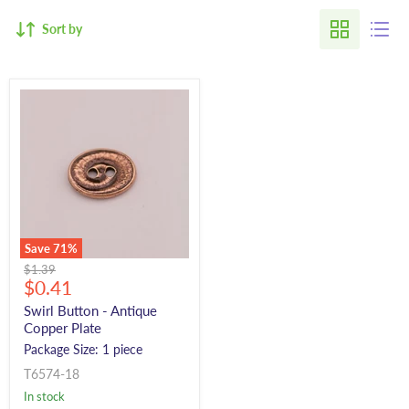
Sort by
Save
71
%
Original
$1.39
Current
price
$0.41
price
Swirl Button - Antique
Copper Plate
Package Size: 1 piece
T6574-18
In stock