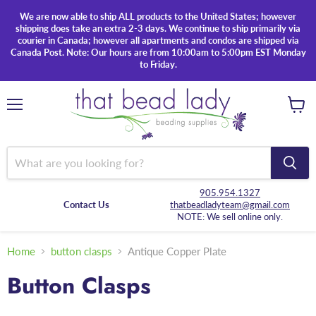
We are now able to ship ALL products to the United States; however
shipping does take an extra 2-3 days. We continue to ship primarily via
courier in Canada; however all apartments and condos are shipped via
Canada Post. Note: Our hours are from 10:00am to 5:00pm EST Monday
to Friday.
Menu
View
cart
905.954.1327
Contact Us
thatbeadladyteam@gmail.com
NOTE: We sell online only.
Home
button clasps
Antique Copper Plate
Button Clasps