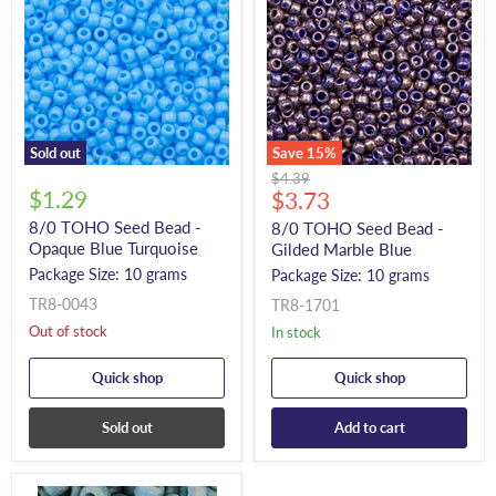
Sold out
Save
15
%
Original
$4.39
$1.29
Current
price
$3.73
price
8/0 TOHO Seed Bead -
8/0 TOHO Seed Bead -
Opaque Blue Turquoise
Gilded Marble Blue
Package Size: 10 grams
Package Size: 10 grams
TR8-0043
TR8-1701
Out of stock
In stock
Quick shop
Quick shop
Sold out
Add to cart