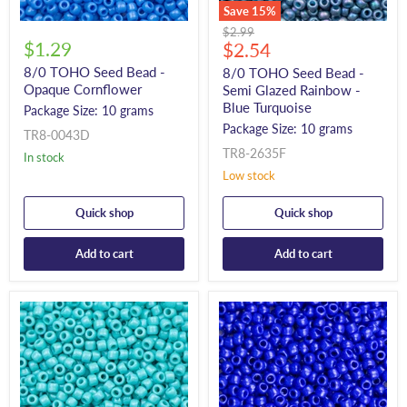
Save
15
%
Original
$2.99
$1.29
Current
price
$2.54
price
8/0 TOHO Seed Bead -
8/0 TOHO Seed Bead -
Opaque Cornflower
Semi Glazed Rainbow -
Blue Turquoise
Package Size: 10 grams
Package Size: 10 grams
TR8-0043D
TR8-2635F
In stock
Low stock
Quick shop
Quick shop
Add to cart
Add to cart