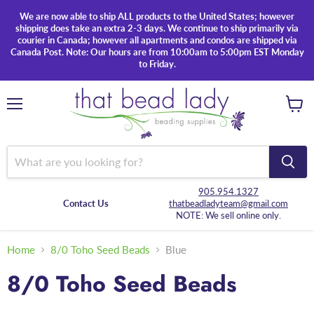
We are now able to ship ALL products to the United States; however
shipping does take an extra 2-3 days. We continue to ship primarily via
courier in Canada; however all apartments and condos are shipped via
Canada Post. Note: Our hours are from 10:00am to 5:00pm EST Monday
to Friday.
Menu
View
cart
905.954.1327
Contact Us
thatbeadladyteam@gmail.com
NOTE: We sell online only.
Home
8/0 Toho Seed Beads
Blue
8/0 Toho Seed Beads