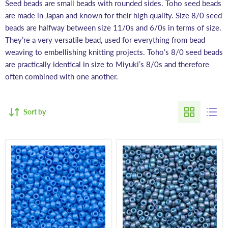
Seed beads are small beads with rounded sides. Toho seed beads
are made in Japan and known for their high quality. Size 8/0 seed
beads are halfway between size 11/0s and 6/0s in terms of size.
They’re a very versatile bead, used for everything from bead
weaving to embellishing knitting projects. Toho’s 8/0 seed beads
are practically identical in size to Miyuki’s 8/0s and therefore
often combined with one another.
Sort by