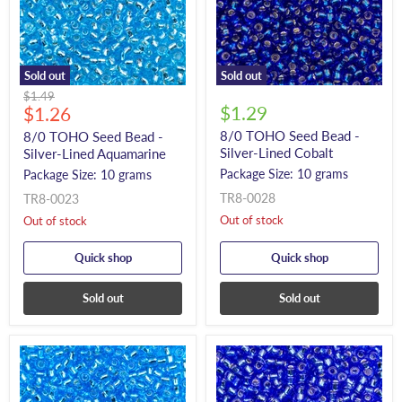
Sold out
Sold out
Original
$1.49
Current
$1.29
price
$1.26
price
8/0 TOHO Seed Bead -
8/0 TOHO Seed Bead -
Silver-Lined Cobalt
Silver-Lined Aquamarine
Package Size: 10 grams
Package Size: 10 grams
TR8-0028
TR8-0023
Out of stock
Out of stock
Quick shop
Quick shop
Sold out
Sold out