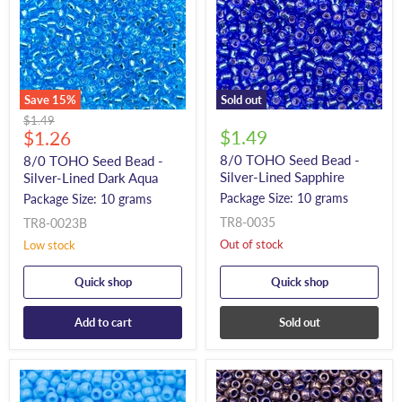
Save
15
%
Sold out
Original
$1.49
Current
$1.49
price
$1.26
price
8/0 TOHO Seed Bead -
8/0 TOHO Seed Bead -
Silver-Lined Sapphire
Silver-Lined Dark Aqua
Package Size: 10 grams
Package Size: 10 grams
TR8-0035
TR8-0023B
Out of stock
Low stock
Quick shop
Quick shop
Add to cart
Sold out