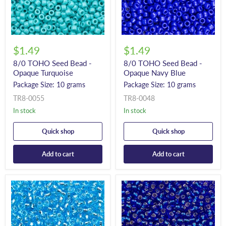
$1.49
$1.49
8/0 TOHO Seed Bead -
8/0 TOHO Seed Bead -
Opaque Turquoise
Opaque Navy Blue
Package Size: 10 grams
Package Size: 10 grams
TR8-0055
TR8-0048
In stock
In stock
Quick shop
Quick shop
Add to cart
Add to cart