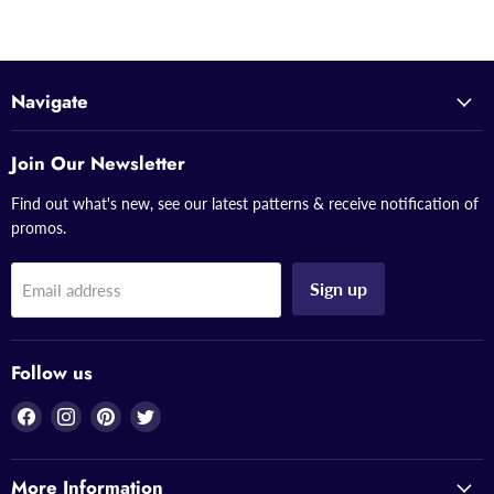
Navigate
Join Our Newsletter
Find out what's new, see our latest patterns & receive notification of
promos.
Sign up
Email address
Follow us
Find
Find
Find
Find
us
us
us
us
on
on
on
on
More Information
Facebook
Instagram
Pinterest
Twitter