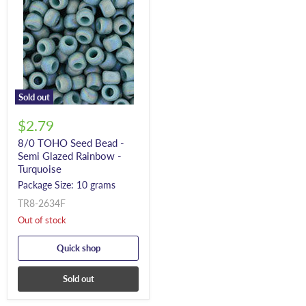
Sold out
$2.79
8/0 TOHO Seed Bead -
Semi Glazed Rainbow -
Turquoise
Package Size: 10 grams
TR8-2634F
Out of stock
Quick shop
Sold out