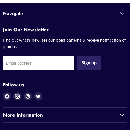
Navigate
Join Our Newsletter
Find out what's new, see our latest patterns & receive notification of
promos.
Sign up
Email address
Follow us
Find
Find
Find
Find
us
us
us
us
on
on
on
on
More Information
Facebook
Instagram
Pinterest
Twitter