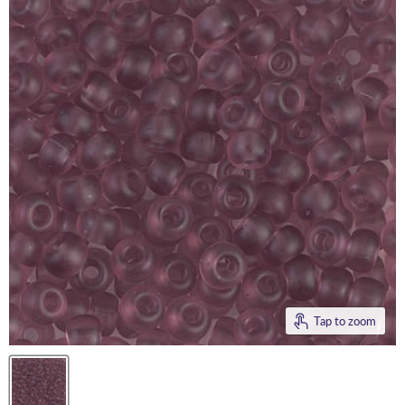
Tap to zoom