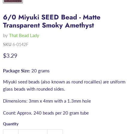
6/0 Miyuki SEED Bead - Matte
Transparent Smoky Amethyst
by
That Bead Lady
SKU
6-0142F
Current price
$3.29
Package Size:
20 grams
Miyuki seed beads (also known as round rocailles) are uniform
glass beads with rounded sides.
Dimensions: 3mm x 4mm with a 1.3mm hole
Count: Approx. 240 beads per 20 gram tube
Quantity