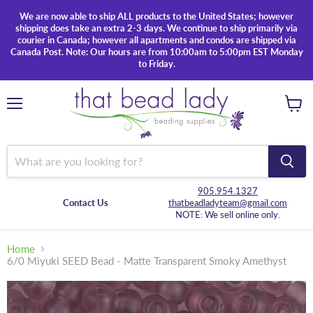
We are now able to ship ALL products to the United States; however
shipping does take an extra 2-3 days. We continue to ship primarily via
courier in Canada; however all apartments and condos are shipped via
Canada Post. Note: Our hours are from 10:00am to 5:00pm EST Monday
to Friday.
Menu
View
cart
905.954.1327
Contact Us
thatbeadladyteam@gmail.com
NOTE: We sell online only.
Home
6/0 Miyuki SEED Bead - Matte Transparent Smoky Amethyst