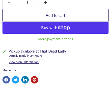
Add to cart
More payment options
Pickup available at
That Bead Lady
Usually ready in 24 hours
View store information
Share this: