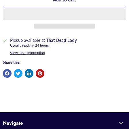
Pickup available at
That Bead Lady
Usually ready in 24 hours
View store information
Share this:
Navigate