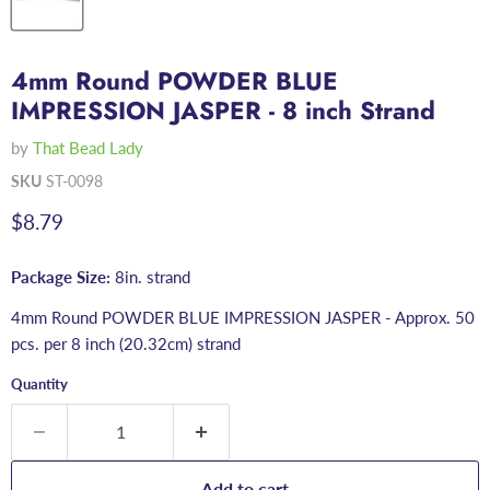
4mm Round POWDER BLUE
IMPRESSION JASPER - 8 inch Strand
by
That Bead Lady
SKU
ST-0098
Current price
$8.79
Package Size:
8in. strand
4mm Round POWDER BLUE IMPRESSION JASPER - Approx. 50
pcs. per 8 inch (20.32cm) strand
Quantity
Add to cart