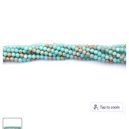
Tap to zoom