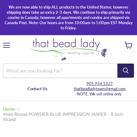
We are now able to ship ALL products to the United States; however
shipping does take an extra 2-3 days. We continue to ship primarily via
courier in Canada; however all apartments and condos are shipped via
Canada Post. Note: Our hours are from 10:00am to 5:00pm EST Monday
to Friday.
Menu
View
cart
905.954.1327
Contact Us
thatbeadladyteam@gmail.com
NOTE: We sell online only.
Home
4mm Round POWDER BLUE IMPRESSION JASPER - 8 Inch
Strand