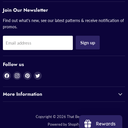
Join Our Newsletter
Find out what's new, see our latest patterns & receive notification of
promos.
Sign up
Email address
Follow us
Find
Find
Find
Find
us
us
us
us
on
on
on
on
More Information
Facebook
Instagram
Pinterest
Twitter
Copyright © 2026 That Bead Lady.
Rewards
Powered by Shopify