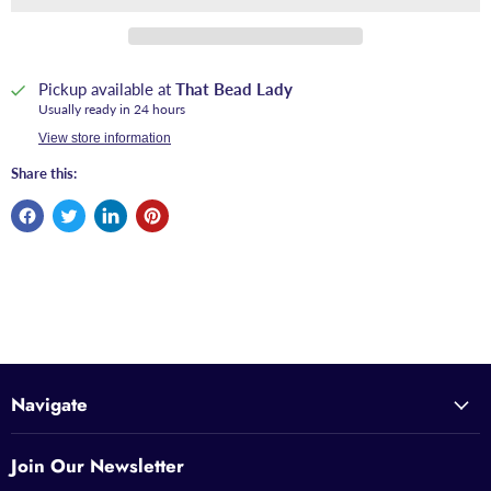
Pickup available at
That Bead Lady
Usually ready in 24 hours
View store information
Share this:
Navigate
Join Our Newsletter