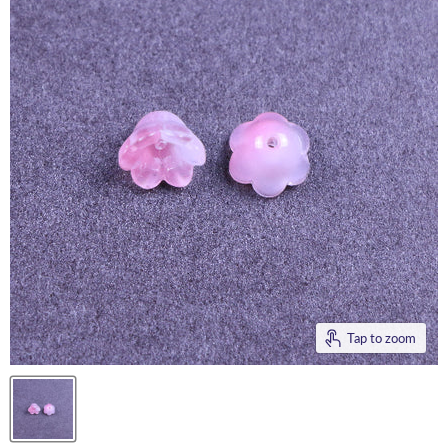
Tap to zoom