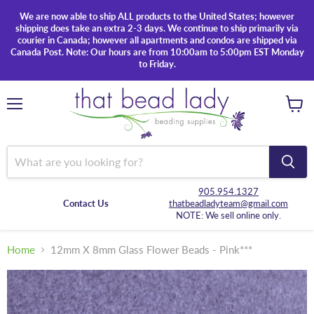
We are now able to ship ALL products to the United States; however
shipping does take an extra 2-3 days. We continue to ship primarily via
courier in Canada; however all apartments and condos are shipped via
Canada Post. Note: Our hours are from 10:00am to 5:00pm EST Monday
to Friday.
Menu
View
cart
905.954.1327
Contact Us
thatbeadladyteam@gmail.com
NOTE: We sell online only.
Home
12mm X 8mm Glass Flower Beads - Pink***