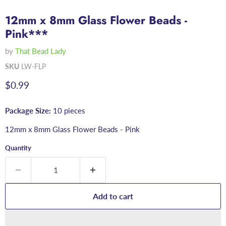
12mm x 8mm Glass Flower Beads -
Pink***
by
That Bead Lady
SKU
LW-FLP
Current price
$0.99
Package Size:
10 pieces
12mm x 8mm Glass Flower Beads - Pink
Quantity
Add to cart